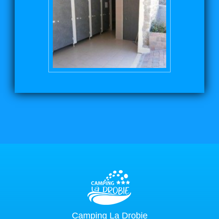
Camping La Drobie