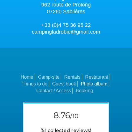
962 route de Prolong
07260 Sablières
+33 (0)4 75 36 95 22
campingladrobie@gmail.com
Home
Camp-site
Rentals
Restaurant
Things to do
Guest book
Photo album
Contact / Access
Booking