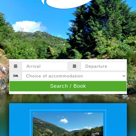
Search / Book